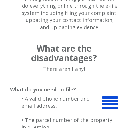
do everything online through the e-file
system including filing your complaint,
updating your contact information,
and uploading evidence.
What are the
disadvantages?
There aren't any!
What do you need to file?
• A valid phone number and
email address.
• The parcel number of the property
in question.