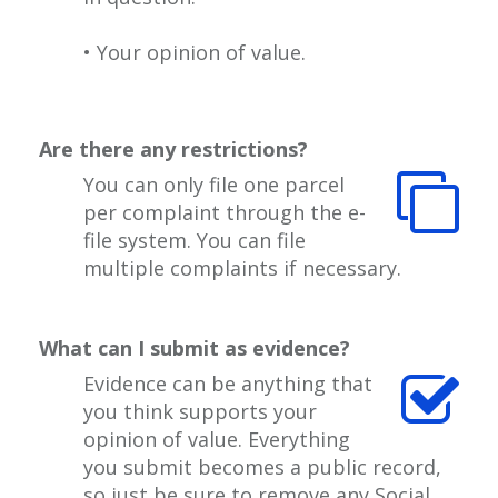
• Your opinion of value.
Are there any restrictions?
You can only file one parcel
per complaint through the e-
file system. You can file
multiple complaints if necessary.
What can I submit as evidence?
Evidence can be anything that
you think supports your
opinion of value. Everything
you submit becomes a public record,
so just be sure to remove any Social