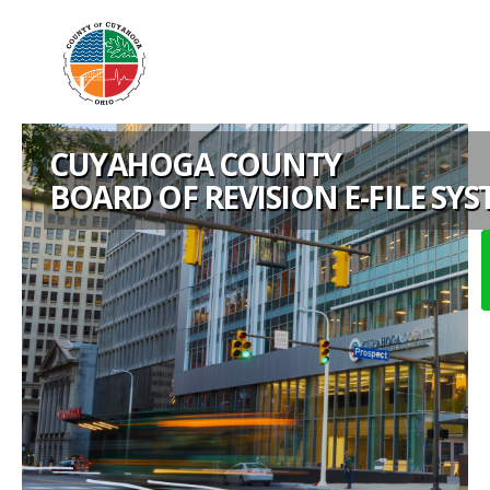
CUYAHOGA COUNTY
BOARD OF REVISION E-FILE SY