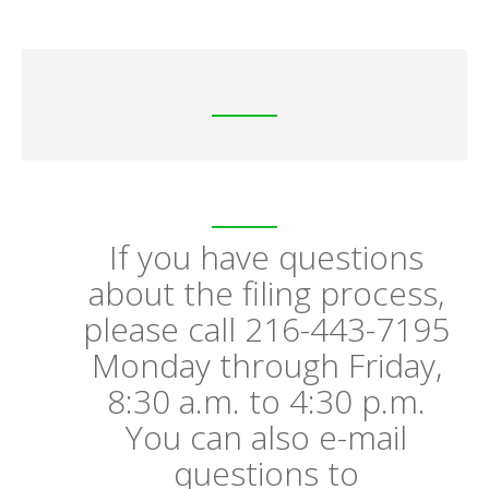
If you have questions
about the filing process,
please call 216-443-7195
Monday through Friday,
8:30 a.m. to 4:30 p.m.
You can also e-mail
questions to