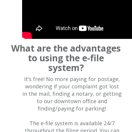
What are the advantages
to using the e-file
system?
It’s free! No more paying for postage,
wondering if your complaint got lost
in the mail, finding a notary, or getting
to our downtown office and
finding/paying for parking!
The e-file system is available 24/7
throughout the filing period. You can