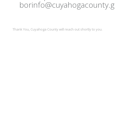
borinfo@cuyahogacounty.g
Thank You,
Cuyahoga County
will reach out shortly to you.