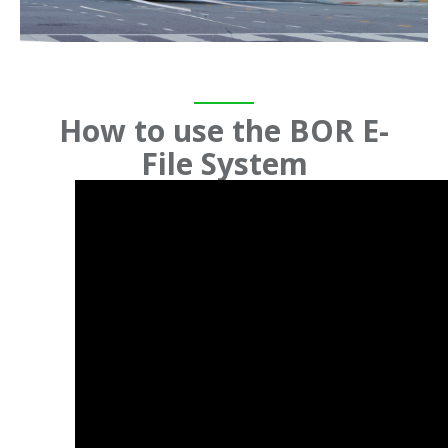
How to use the BOR E-
File System