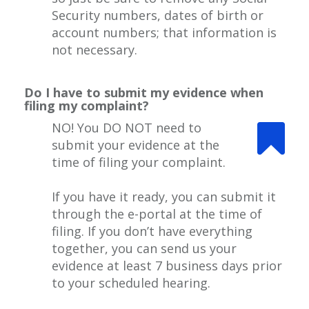
Security numbers, dates of birth or
account numbers; that information is
not necessary.
Do I have to submit my evidence when
filing my complaint?
NO! You DO NOT need to
submit your evidence at the
time of filing your complaint.
If you have it ready, you can submit it
through the e-portal at the time of
filing. If you don’t have everything
together, you can send us your
evidence at least 7 business days prior
to your scheduled hearing.